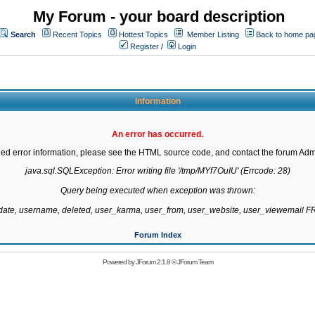
My Forum - your board description
Search
Recent Topics
Hottest Topics
Member Listing
Back to home pa
Register
/
Login
Information
An error has occurred.
led error information, please see the HTML source code, and contact the forum Admi
java.sql.SQLException: Error writing file '/tmp/MYf7OuIU' (Errcode: 28)

Query being executed when exception was thrown:

gdate, username, deleted, user_karma, user_from, user_website, user_viewemail
Forum Index
Powered by
JForum 2.1.8
©
JForum Team