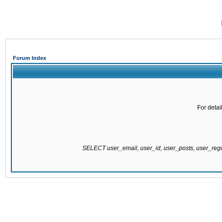
Forum Index
For detai
SELECT user_email, user_id, user_posts, user_re