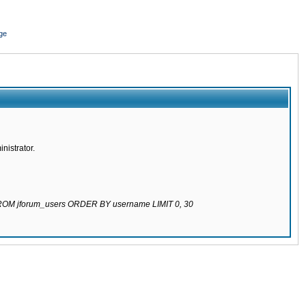
ge
nistrator.
 FROM jforum_users ORDER BY username LIMIT 0, 30