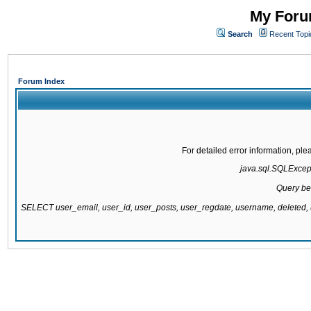
My Forum
Search
Recent Topi
Forum Index
For detailed error information, pl
java.sql.SQLExcepti
Query be
SELECT user_email, user_id, user_posts, user_regdate, username, delete