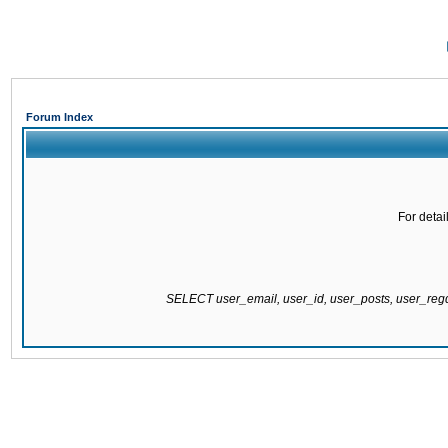
Forum Index
For detai
SELECT user_email, user_id, user_posts, user_re