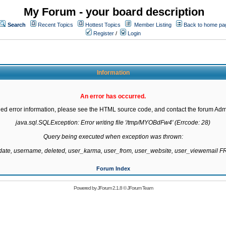
My Forum - your board description
Search
Recent Topics
Hottest Topics
Member Listing
Back to home pa
Register
/
Login
Information
An error has occurred.
led error information, please see the HTML source code, and contact the forum Admi
java.sql.SQLException: Error writing file '/tmp/MYOBdFw4' (Errcode: 28)

Query being executed when exception was thrown:

gdate, username, deleted, user_karma, user_from, user_website, user_viewemail
Forum Index
Powered by
JForum 2.1.8
©
JForum Team