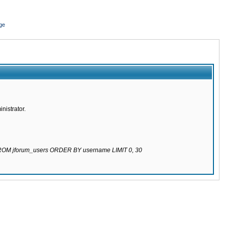
ge
nistrator.
 FROM jforum_users ORDER BY username LIMIT 0, 30