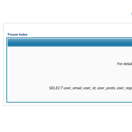
Forum Index
For detai
SELECT user_email, user_id, user_posts, user_re