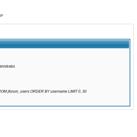
ge
nistrator.
 FROM jforum_users ORDER BY username LIMIT 0, 30