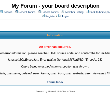
My Forum - your board description
Search
Recent Topics
Hottest Topics
Member Listing
Back to home pa
Register
/
Login
Information
An error has occurred.
led error information, please see the HTML source code, and contact the forum Admi
java.sql.SQLException: Error writing file '/tmp/MY7iaW8D' (Errcode: 28)

Query being executed when exception was thrown:

gdate, username, deleted, user_karma, user_from, user_website, user_viewemail
Forum Index
Powered by
JForum 2.1.8
©
JForum Team