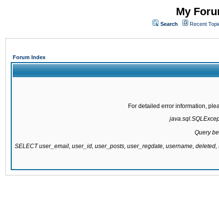
My Forum
Search
Recent Topi
Forum Index
For detailed error information, pl
java.sql.SQLExcepti
Query be
SELECT user_email, user_id, user_posts, user_regdate, username, delete