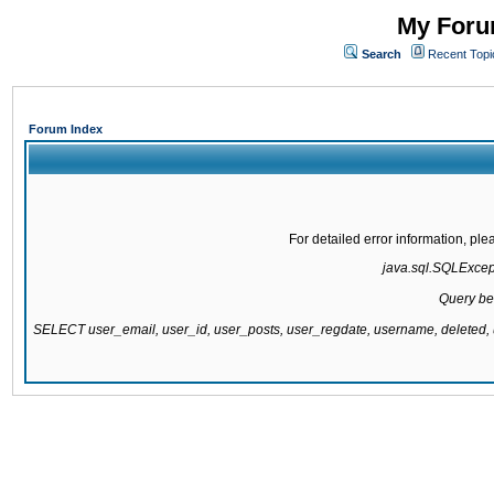
My Forum
Search
Recent Topi
Forum Index
For detailed error information, pl
java.sql.SQLExcepti
Query be
SELECT user_email, user_id, user_posts, user_regdate, username, delete