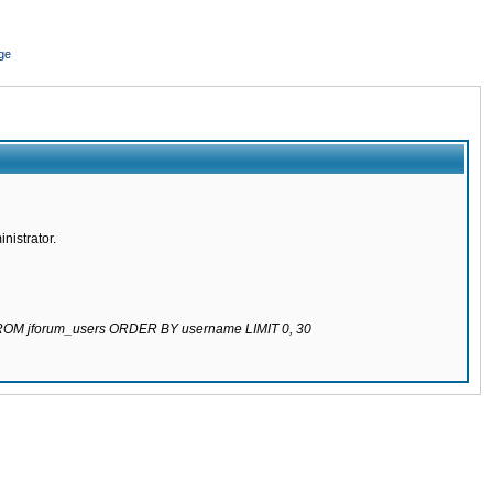
ge
nistrator.
 FROM jforum_users ORDER BY username LIMIT 0, 30