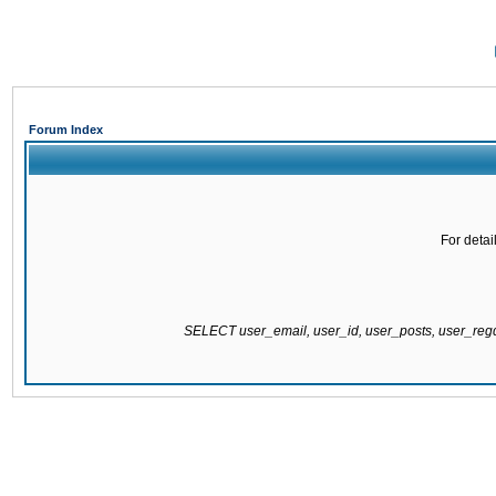
Forum Index
For detai
SELECT user_email, user_id, user_posts, user_re