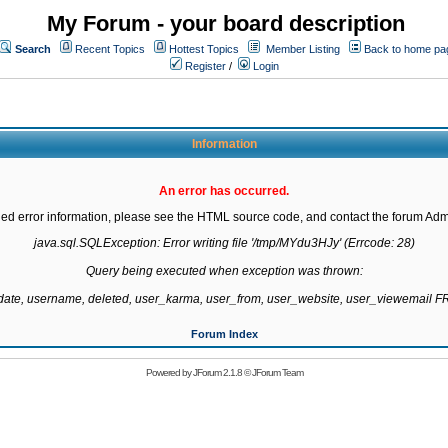
My Forum - your board description
Search
Recent Topics
Hottest Topics
Member Listing
Back to home pa
Register
/
Login
Information
An error has occurred.
led error information, please see the HTML source code, and contact the forum Admi
java.sql.SQLException: Error writing file '/tmp/MYdu3HJy' (Errcode: 28)

Query being executed when exception was thrown:

gdate, username, deleted, user_karma, user_from, user_website, user_viewemail
Forum Index
Powered by
JForum 2.1.8
©
JForum Team