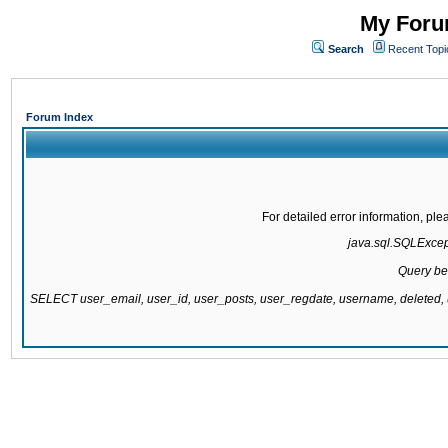
My Forum
Search
Recent Topi
Forum Index
For detailed error information, pl
java.sql.SQLExcepti
Query be
SELECT user_email, user_id, user_posts, user_regdate, username, delete