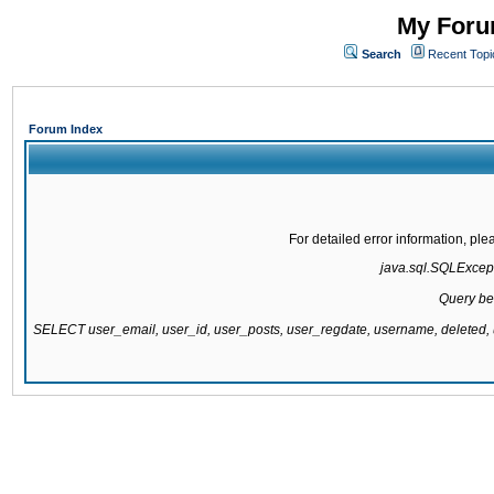
My Forum
Search
Recent Topi
Forum Index
For detailed error information, pl
java.sql.SQLExcepti
Query be
SELECT user_email, user_id, user_posts, user_regdate, username, delete