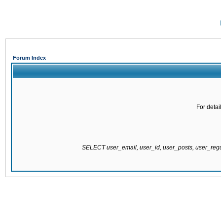
Forum Index
For detai
SELECT user_email, user_id, user_posts, user_re