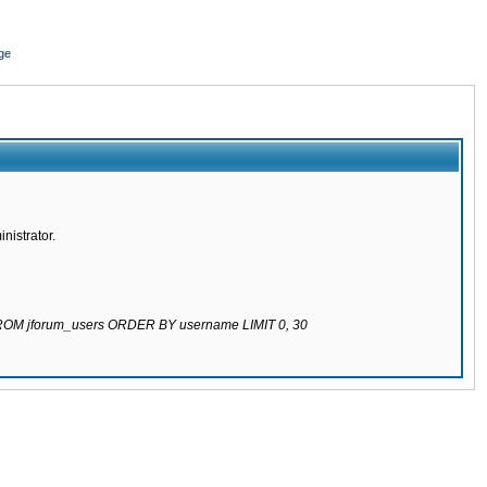
ge
nistrator.
 FROM jforum_users ORDER BY username LIMIT 0, 30