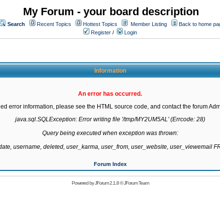
My Forum - your board description
Search
Recent Topics
Hottest Topics
Member Listing
Back to home pa
Register
/
Login
Information
An error has occurred.
led error information, please see the HTML source code, and contact the forum Admi
java.sql.SQLException: Error writing file '/tmp/MY2UM5AL' (Errcode: 28)

Query being executed when exception was thrown:

gdate, username, deleted, user_karma, user_from, user_website, user_viewemail
Forum Index
Powered by
JForum 2.1.8
©
JForum Team