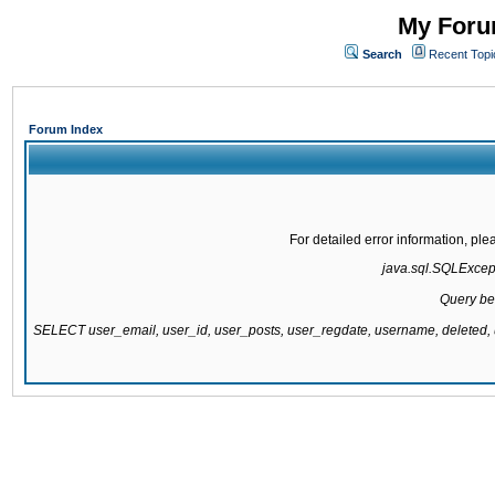
My Forum
Search
Recent Topi
Forum Index
For detailed error information, pl
java.sql.SQLExcepti
Query be
SELECT user_email, user_id, user_posts, user_regdate, username, delete