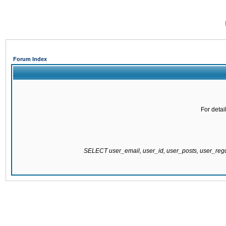
Forum Index
For detai
SELECT user_email, user_id, user_posts, user_re