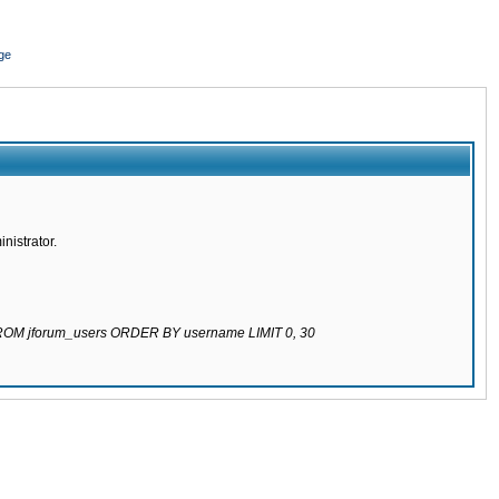
ge
nistrator.
 FROM jforum_users ORDER BY username LIMIT 0, 30