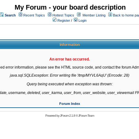
My Forum - your board description
Search
Recent Topics
Hottest Topics
Member Listing
Back to home pa
Register
/
Login
Information
An error has occurred.
led error information, please see the HTML source code, and contact the forum Admi
java.sql.SQLException: Error writing file '/tmp/MYVL6AqU' (Errcode: 28)

Query being executed when exception was thrown:

gdate, username, deleted, user_karma, user_from, user_website, user_viewemail
Forum Index
Powered by
JForum 2.1.8
©
JForum Team