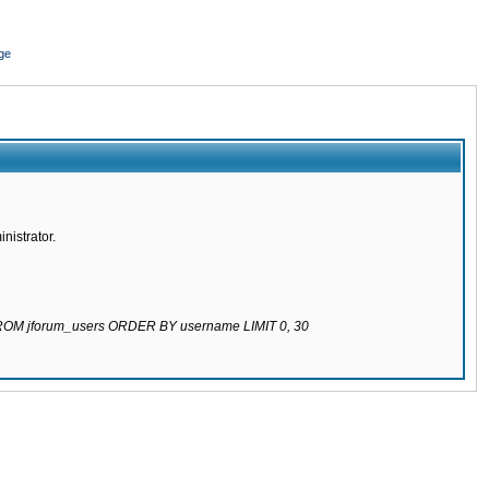
ge
nistrator.
 FROM jforum_users ORDER BY username LIMIT 0, 30