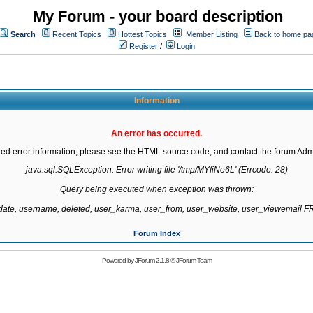
My Forum - your board description
Search
Recent Topics
Hottest Topics
Member Listing
Back to home pa
Register
/
Login
Information
An error has occurred.
led error information, please see the HTML source code, and contact the forum Admi
java.sql.SQLException: Error writing file '/tmp/MYfiNe6L' (Errcode: 28)

Query being executed when exception was thrown:

gdate, username, deleted, user_karma, user_from, user_website, user_viewemail
Forum Index
Powered by
JForum 2.1.8
©
JForum Team