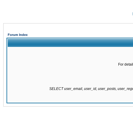
Forum Index
For detai
SELECT user_email, user_id, user_posts, user_re