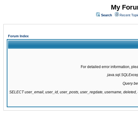
My Forum
Search
Recent Topi
Forum Index
For detailed error information, pl
java.sql.SQLExcepti
Query be
SELECT user_email, user_id, user_posts, user_regdate, username, delete