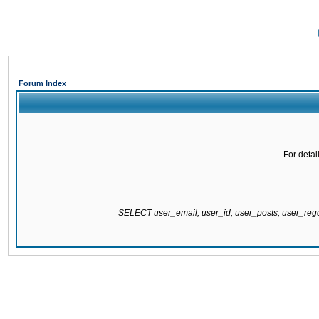
Forum Index
For detai
SELECT user_email, user_id, user_posts, user_re