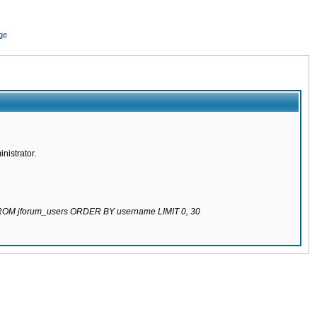
ge
nistrator.
 FROM jforum_users ORDER BY username LIMIT 0, 30