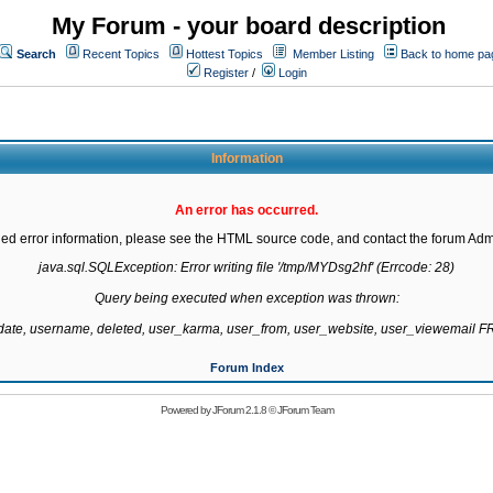
My Forum - your board description
Search
Recent Topics
Hottest Topics
Member Listing
Back to home pa
Register
/
Login
Information
An error has occurred.
led error information, please see the HTML source code, and contact the forum Admi
java.sql.SQLException: Error writing file '/tmp/MYDsg2hf' (Errcode: 28)

Query being executed when exception was thrown:

gdate, username, deleted, user_karma, user_from, user_website, user_viewemail
Forum Index
Powered by
JForum 2.1.8
©
JForum Team