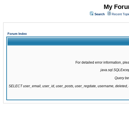
My Forum
Search
Recent Topi
Forum Index
For detailed error information, pl
java.sql.SQLExcepti
Query be
SELECT user_email, user_id, user_posts, user_regdate, username, delete