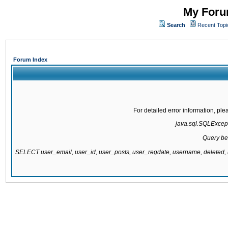
My Forum
Search
Recent Topi
Forum Index
For detailed error information, pl
java.sql.SQLExcepti
Query be
SELECT user_email, user_id, user_posts, user_regdate, username, delete