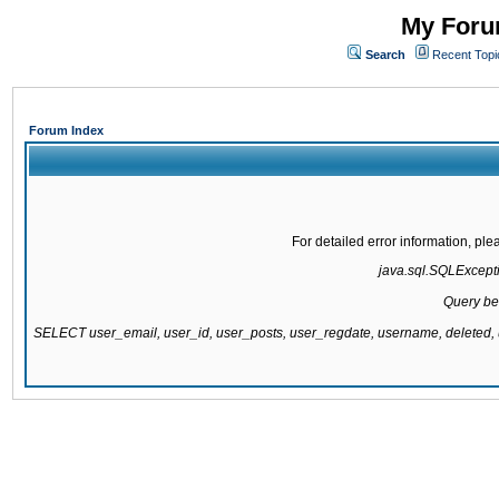
My Forum
Search
Recent Topi
Forum Index
For detailed error information, pl
java.sql.SQLExcepti
Query be
SELECT user_email, user_id, user_posts, user_regdate, username, delete