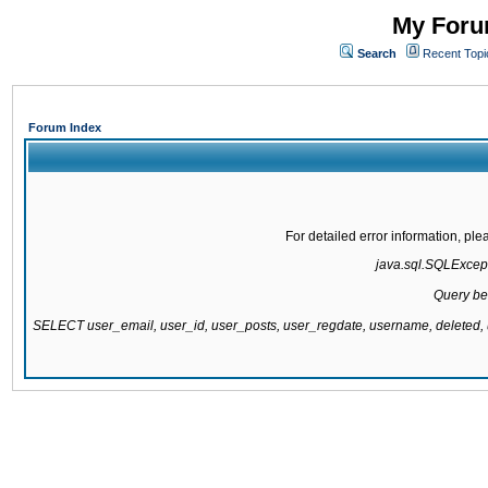
My Forum
Search
Recent Topi
Forum Index
For detailed error information, pl
java.sql.SQLExcepti
Query be
SELECT user_email, user_id, user_posts, user_regdate, username, delete