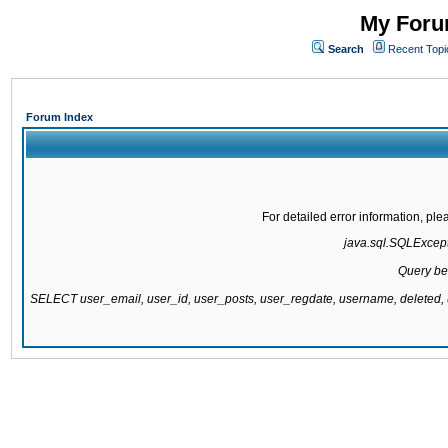
My Forum
Search
Recent Topi
Forum Index
For detailed error information, pl
java.sql.SQLExcepti
Query be
SELECT user_email, user_id, user_posts, user_regdate, username, delete