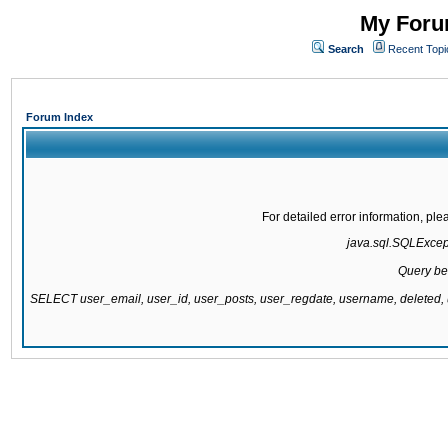
My Forum
Search
Recent Topi
Forum Index
For detailed error information, pl
java.sql.SQLExcepti
Query be
SELECT user_email, user_id, user_posts, user_regdate, username, delete