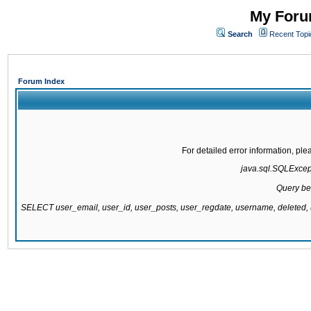
My Forum
Search
Recent Topi
Forum Index
For detailed error information, pl
java.sql.SQLExcepti
Query be
SELECT user_email, user_id, user_posts, user_regdate, username, delete