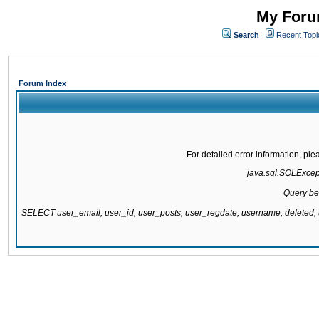
My Forum
Search
Recent Topi
Forum Index
For detailed error information, pl
java.sql.SQLExcepti
Query be
SELECT user_email, user_id, user_posts, user_regdate, username, delete