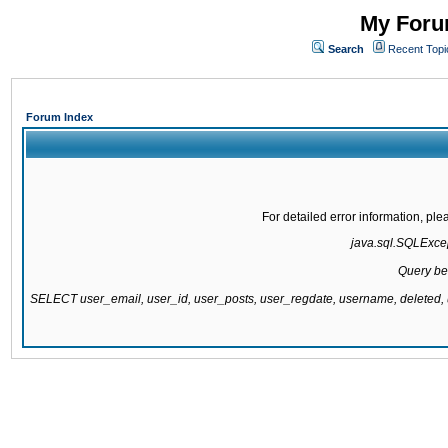
My Forum
Search
Recent Topi
Forum Index
For detailed error information, pl
java.sql.SQLExcept
Query be
SELECT user_email, user_id, user_posts, user_regdate, username, delete