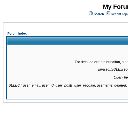
My Forum
Search
Recent Topi
Forum Index
For detailed error information, pl
java.sql.SQLExcepti
Query be
SELECT user_email, user_id, user_posts, user_regdate, username, delete