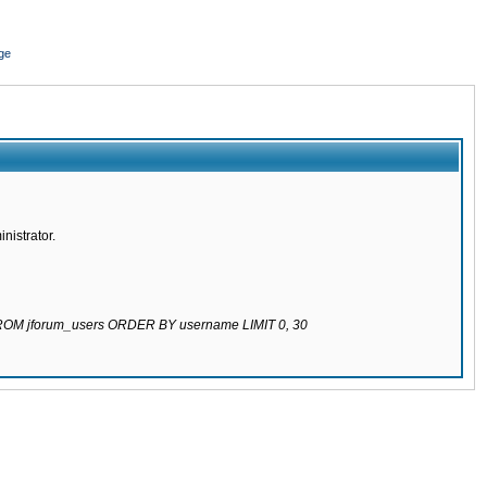
ge
nistrator.
 FROM jforum_users ORDER BY username LIMIT 0, 30