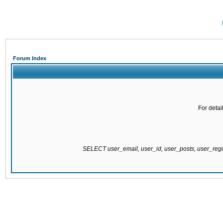
Forum Index
For detai
SELECT user_email, user_id, user_posts, user_re