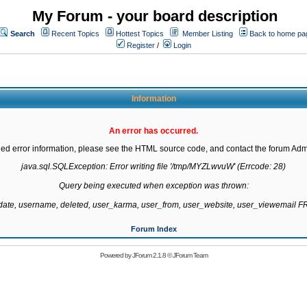
My Forum - your board description
Search
Recent Topics
Hottest Topics
Member Listing
Back to home pa
Register
/
Login
Information
An error has occurred.
led error information, please see the HTML source code, and contact the forum Admi
java.sql.SQLException: Error writing file '/tmp/MYZLwvuW' (Errcode: 28)

Query being executed when exception was thrown:

gdate, username, deleted, user_karma, user_from, user_website, user_viewemail
Forum Index
Powered by
JForum 2.1.8
©
JForum Team