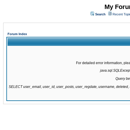
My Forum
Search
Recent Topi
Forum Index
For detailed error information, pl
java.sql.SQLExcepti
Query be
SELECT user_email, user_id, user_posts, user_regdate, username, delete