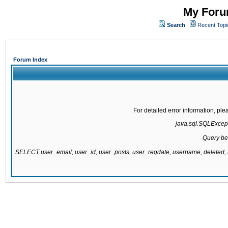
My Forum
Search
Recent Topi
Forum Index
For detailed error information, pl
java.sql.SQLExcepti
Query be
SELECT user_email, user_id, user_posts, user_regdate, username, delete