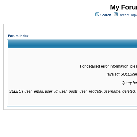
My Forum
Search
Recent Topi
Forum Index
For detailed error information, pl
java.sql.SQLExcepti
Query be
SELECT user_email, user_id, user_posts, user_regdate, username, delete