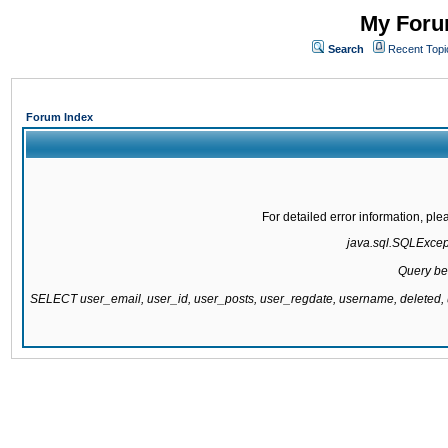
My Forum
Search
Recent Topi
Forum Index
For detailed error information, pl
java.sql.SQLExcepti
Query be
SELECT user_email, user_id, user_posts, user_regdate, username, delete