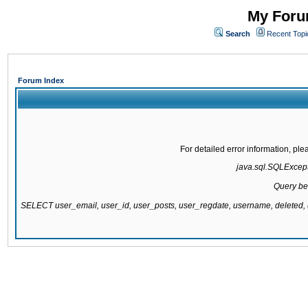
My Forum
Search
Recent Topi
Forum Index
For detailed error information, pl
java.sql.SQLExcepti
Query be
SELECT user_email, user_id, user_posts, user_regdate, username, delete