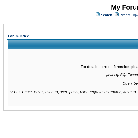
My Forum
Search
Recent Topi
Forum Index
For detailed error information, pl
java.sql.SQLExcepti
Query be
SELECT user_email, user_id, user_posts, user_regdate, username, delete