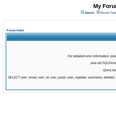
My Forum
Search
Recent Topi
Forum Index
For detailed error information, pl
java.sql.SQLExcept
Query be
SELECT user_email, user_id, user_posts, user_regdate, username, delete