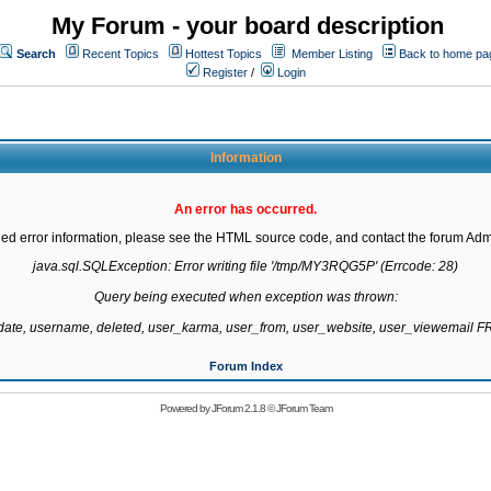
My Forum - your board description
Search
Recent Topics
Hottest Topics
Member Listing
Back to home pa
Register
/
Login
Information
An error has occurred.
led error information, please see the HTML source code, and contact the forum Admi
java.sql.SQLException: Error writing file '/tmp/MY3RQG5P' (Errcode: 28)

Query being executed when exception was thrown:

gdate, username, deleted, user_karma, user_from, user_website, user_viewemail
Forum Index
Powered by
JForum 2.1.8
©
JForum Team