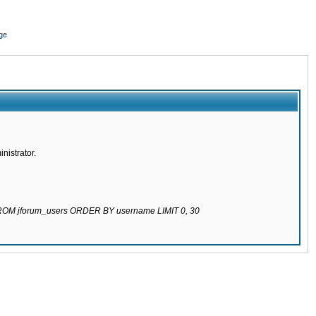
ge
nistrator.
 FROM jforum_users ORDER BY username LIMIT 0, 30