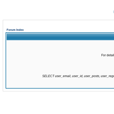
Forum Index
For detai
SELECT user_email, user_id, user_posts, user_re