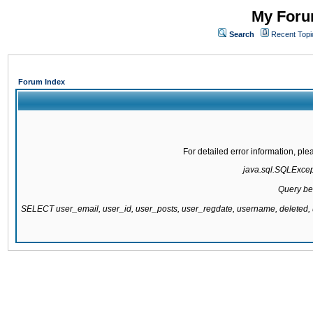
My Forum
Search
Recent Topi
Forum Index
For detailed error information, pl
java.sql.SQLExcepti
Query be
SELECT user_email, user_id, user_posts, user_regdate, username, delete