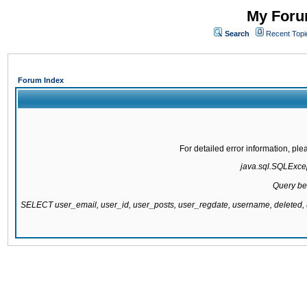
My Forum
Search
Recent Topi
Forum Index
For detailed error information, pl
java.sql.SQLExcept
Query be
SELECT user_email, user_id, user_posts, user_regdate, username, delete