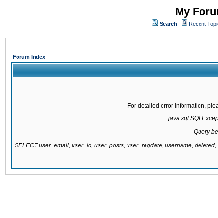
My Forum
Search
Recent Topi
Forum Index
For detailed error information, pl
java.sql.SQLExcepti
Query be
SELECT user_email, user_id, user_posts, user_regdate, username, delete