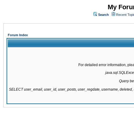
My Forum
Search
Recent Topi
Forum Index
For detailed error information, pl
java.sql.SQLExcept
Query be
SELECT user_email, user_id, user_posts, user_regdate, username, delete