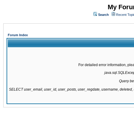
My Forum
Search
Recent Topi
Forum Index
For detailed error information, pl
java.sql.SQLExcepti
Query be
SELECT user_email, user_id, user_posts, user_regdate, username, delete