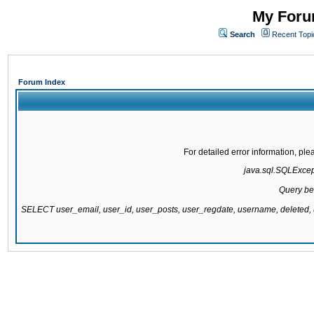
My Forum
Search
Recent Topi
Forum Index
For detailed error information, pl
java.sql.SQLExcepti
Query be
SELECT user_email, user_id, user_posts, user_regdate, username, delete