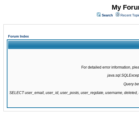
My Forum
Search
Recent Topi
Forum Index
For detailed error information, pl
java.sql.SQLExcepti
Query be
SELECT user_email, user_id, user_posts, user_regdate, username, delete