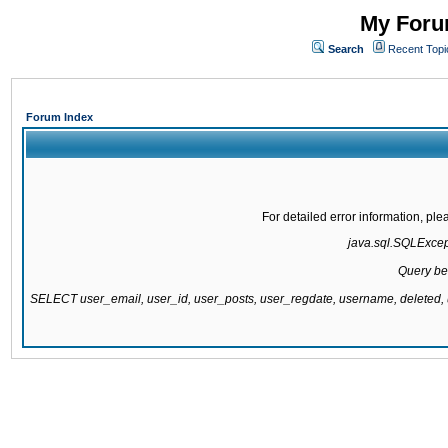
My Forum
Search
Recent Topi
Forum Index
For detailed error information, pl
java.sql.SQLExcepti
Query be
SELECT user_email, user_id, user_posts, user_regdate, username, delete