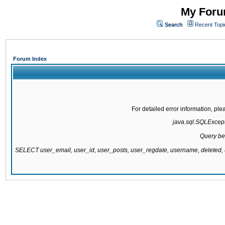
My Forum
Search
Recent Topi
Forum Index
For detailed error information, pl
java.sql.SQLExcepti
Query be
SELECT user_email, user_id, user_posts, user_regdate, username, delete