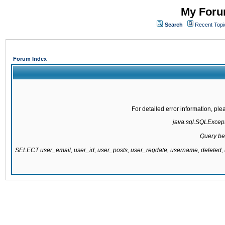
My Forum
Search
Recent Topi
Forum Index
For detailed error information, pl
java.sql.SQLExcepti
Query be
SELECT user_email, user_id, user_posts, user_regdate, username, delete