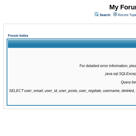
My Forum
Search
Recent Topi
Forum Index
For detailed error information, pl
java.sql.SQLExcepti
Query be
SELECT user_email, user_id, user_posts, user_regdate, username, delete