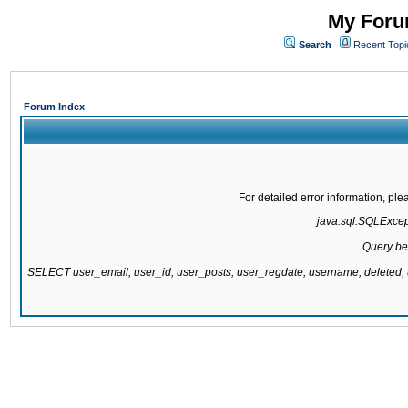
My Forum
Search
Recent Topi
Forum Index
For detailed error information, pl
java.sql.SQLExcepti
Query be
SELECT user_email, user_id, user_posts, user_regdate, username, delete