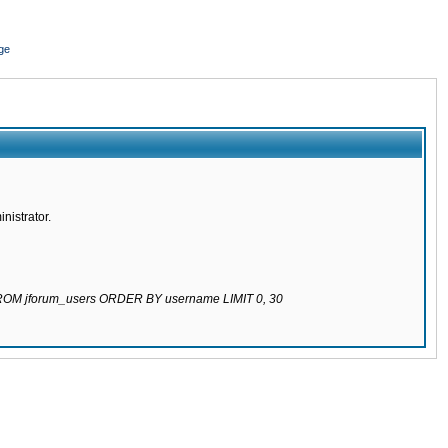
ge
nistrator.
 FROM jforum_users ORDER BY username LIMIT 0, 30