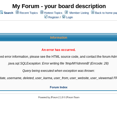
My Forum - your board description
Search
Recent Topics
Hottest Topics
Member Listing
Back to home pa
Register
/
Login
Information
An error has occurred.
led error information, please see the HTML source code, and contact the forum Admi
java.sql.SQLException: Error writing file '/tmp/MYidnmmB' (Errcode: 28)

Query being executed when exception was thrown:

gdate, username, deleted, user_karma, user_from, user_website, user_viewemail
Forum Index
Powered by
JForum 2.1.8
©
JForum Team