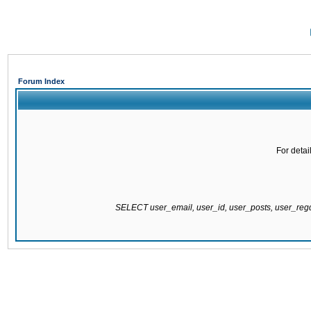
Forum Index
For detai
SELECT user_email, user_id, user_posts, user_re