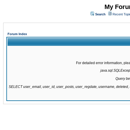
My Forum
Search
Recent Topi
Forum Index
For detailed error information, pl
java.sql.SQLExcepti
Query be
SELECT user_email, user_id, user_posts, user_regdate, username, delete