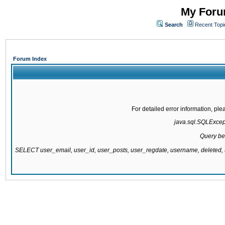
My Forum
Search
Recent Topi
Forum Index
For detailed error information, pl
java.sql.SQLExcepti
Query be
SELECT user_email, user_id, user_posts, user_regdate, username, delete