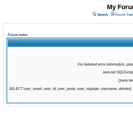
My Forum
Search
Recent Topi
Forum Index
For detailed error information, pl
java.sql.SQLExcepti
Query be
SELECT user_email, user_id, user_posts, user_regdate, username, delete